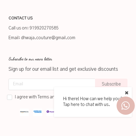
CONTACT US
Call us on:
919920270585
Email:
dhwaja.couture@gmail.com
Subscribe to our news letter
Sign up for our email list and get exclusive discounts
Subscribe
I agree with Terms and Conditions
Hi there! How can we help you?
Tap here to chat with us.
2026
www.dhwaja.in