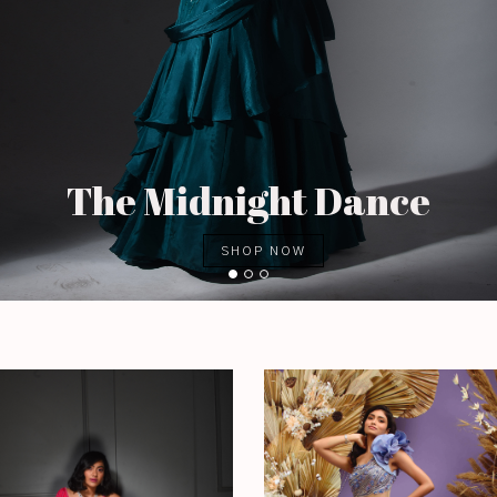
The Midnight Dance
SHOP NOW
1
2
3