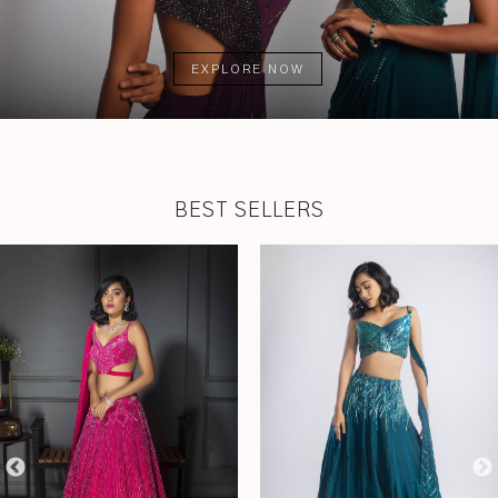
EXPLORE NOW
BEST SELLERS