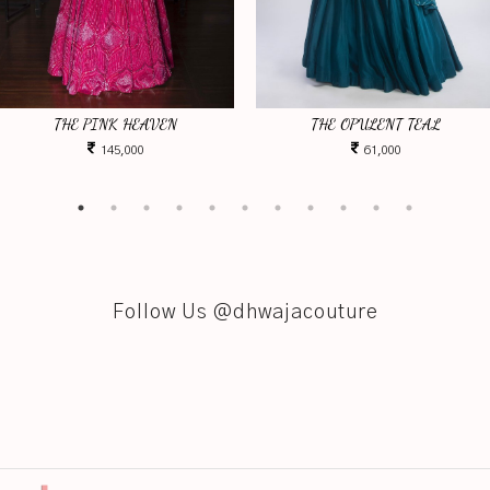
THE PINK HEAVEN
THE OPULENT TEAL
145,000
61,000
Follow Us @dhwajacouture