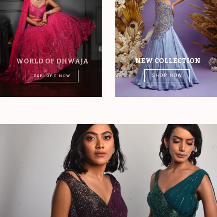
NEW COLLECTION
WORLD OF DHWAJA
SHOP NOW
EXPLORE NOW