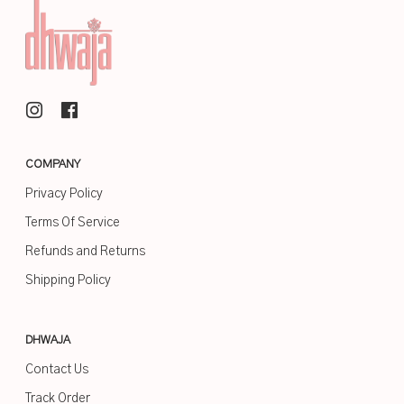
COMPANY
Privacy Policy
Terms Of Service
Refunds and Returns
Shipping Policy
DHWAJA
Contact Us
Track Order