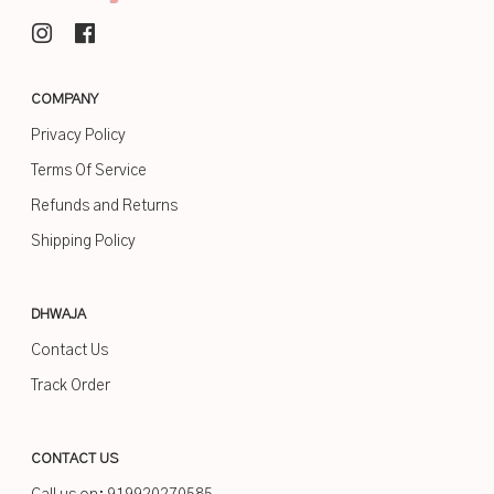
COMPANY
Privacy Policy
Terms Of Service
Refunds and Returns
Shipping Policy
DHWAJA
Contact Us
Track Order
CONTACT US