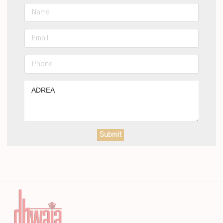
Submit