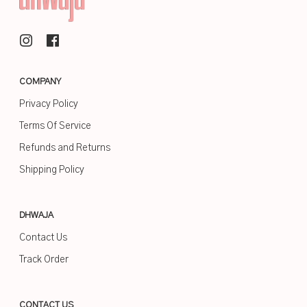
COMPANY
Privacy Policy
Terms Of Service
Refunds and Returns
Shipping Policy
DHWAJA
Contact Us
Track Order
CONTACT US