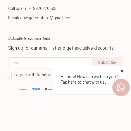
Call us on:
919920270585
Email:
dhwaja.couture@gmail.com
Subscribe to our news letter
Sign up for our email list and get exclusive discounts
Subscribe
I agree with Terms and Conditions
Hi there! How can we help you?
Tap here to chat with us.
2026
www.dhwaja.in
Powered by