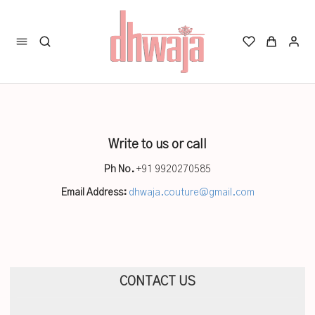
Write to us or call
Ph No.
+91 9920270585
Email Address:
dhwaja.couture@gmail.com
CONTACT US