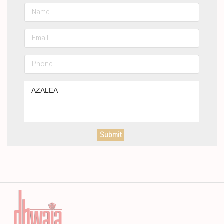
Submit