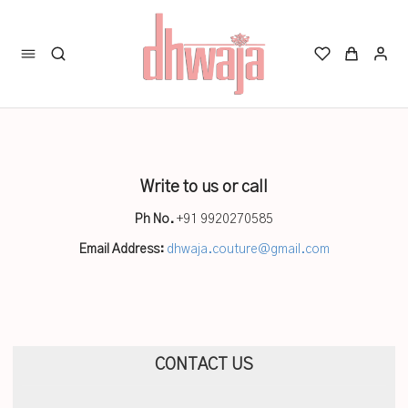
Write to us or call
Ph No.
+91 9920270585
Email Address:
dhwaja.couture@gmail.com
CONTACT US