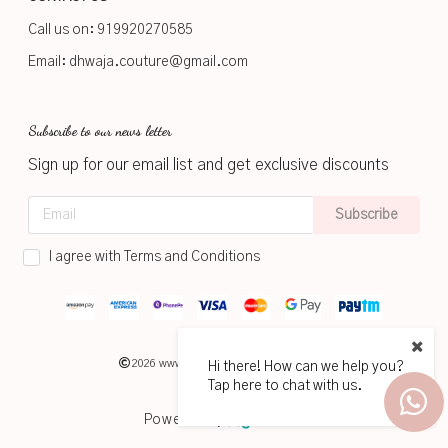
Call us on:
919920270585
Email:
dhwaja.couture@gmail.com
Subscribe to our news letter
Sign up for our email list and get exclusive discounts
Subscribe
I agree with Terms and Conditions
2026
www.dhwaja.in
Hi there! How can we help you?
Tap here to chat with us.
Powered by