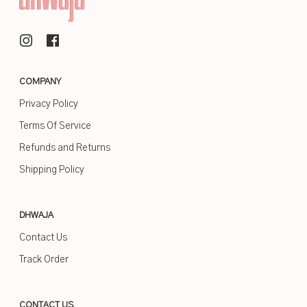
COMPANY
Privacy Policy
Terms Of Service
Refunds and Returns
Shipping Policy
DHWAJA
Contact Us
Track Order
CONTACT US