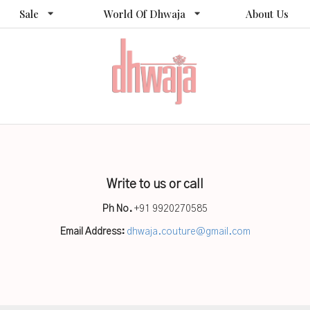
Sale
World Of Dhwaja
About Us
Write to us or call
Ph No.
+91 9920270585
Email Address:
dhwaja.couture@gmail.com