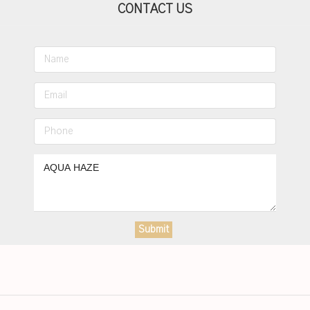
CONTACT US
Submit