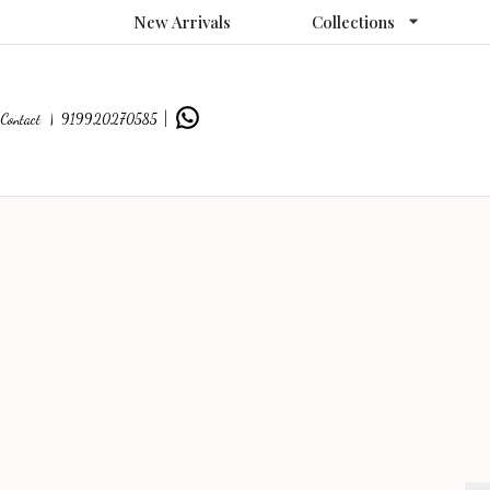
New Arrivals
Collections
Contact |
919920270585
|