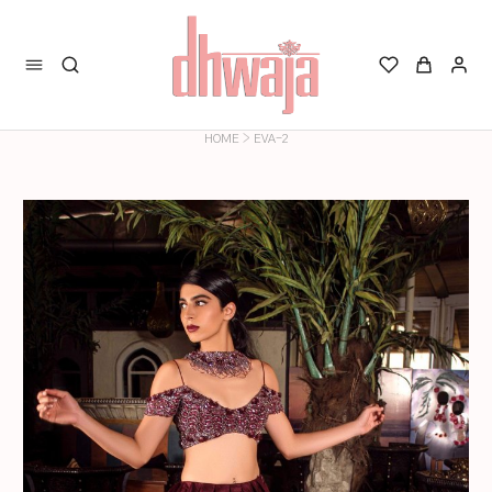
>
HOME
EVA-2