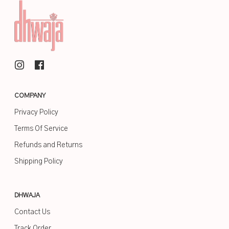
COMPANY
Privacy Policy
Terms Of Service
Refunds and Returns
Shipping Policy
DHWAJA
Contact Us
Track Order