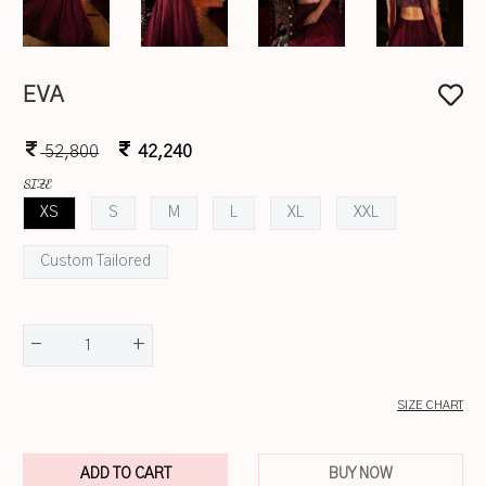
EVA
52,800
42,240
SIZE
XS
S
M
L
XL
XXL
Custom Tailored
-
+
1
SIZE CHART
ADD TO CART
BUY NOW