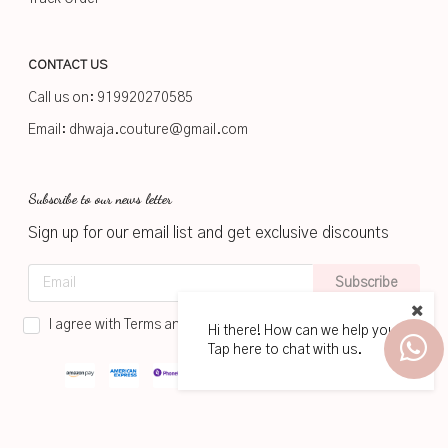
CONTACT US
Call us on:
919920270585
Email:
dhwaja.couture@gmail.com
Subscribe to our news letter
Sign up for our email list and get exclusive discounts
Subscribe
I agree with Terms and Conditions
Hi there! How can we help you?
Tap here to chat with us.
2026
www.dhwaja.in