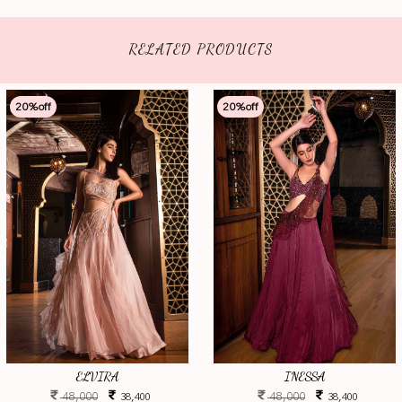
RELATED PRODUCTS
20
%off
20
%off
ELVIRA
INESSA
48,000
48,000
38,400
38,400