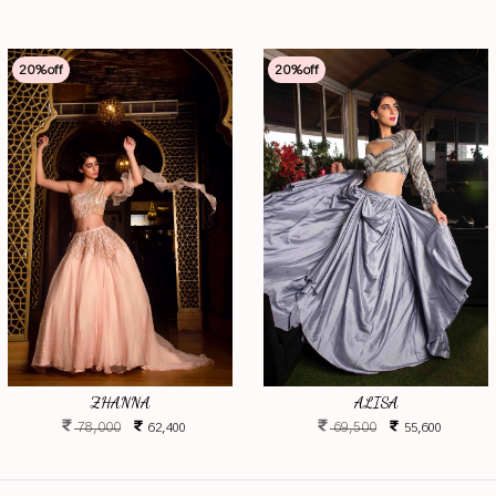
20
%off
20
%off
ZHANNA
ALISA
78,000
69,500
62,400
55,600