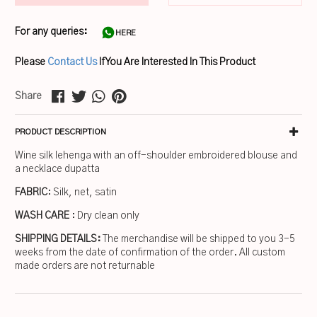
For any queries:
HERE
Please
Contact Us
If You Are Interested In This Product
Share
PRODUCT DESCRIPTION
Wine silk lehenga with an off-shoulder embroidered blouse and
a necklace dupatta
FABRIC
: Silk, net, satin
WASH CARE
: Dry clean only
SHIPPING DETAILS:
The merchandise will be shipped to you 3-5
weeks from the date of confirmation of the order. All custom
made orders are not returnable