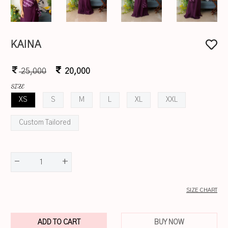
KAINA
25,000
20,000
SIZE
XS
S
M
L
XL
XXL
Custom Tailored
-
+
1
SIZE CHART
ADD TO CART
BUY NOW