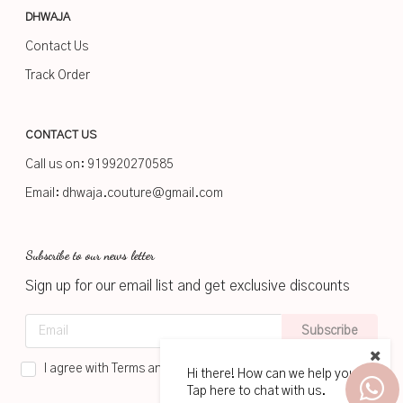
DHWAJA
Contact Us
Track Order
CONTACT US
Call us on:
919920270585
Email:
dhwaja.couture@gmail.com
Subscribe to our news letter
Sign up for our email list and get exclusive discounts
Subscribe
I agree with Terms and Conditions
Hi there! How can we help you?
Tap here to chat with us.