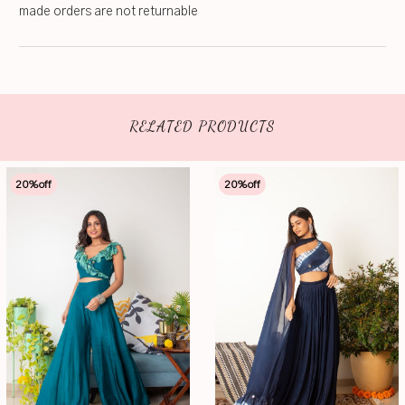
made orders are not returnable
RELATED PRODUCTS
20
%off
20
%off