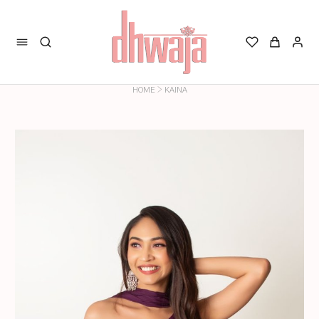
>
HOME
KAINA