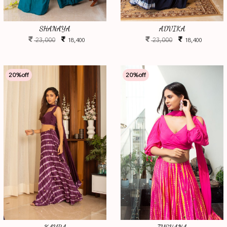
SHANAYA
ADVIKA
23,000
23,000
18,400
18,400
20
%off
20
%off