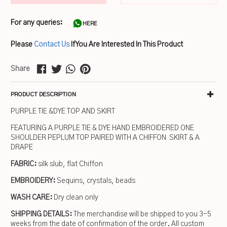
For any queries:
HERE
Please
Contact Us
If You Are Interested In This Product
Share
PRODUCT DESCRIPTION
PURPLE TIE &DYE TOP AND SKIRT
FEATURING A PURPLE TIE & DYE HAND EMBROIDERED ONE
SHOULDER PEPLUM TOP PAIRED WITH A CHIFFON SKIRT & A
DRAPE
FABRIC:
silk slub, flat Chiffon
EMBROIDERY:
Sequins, crystals, beads
WASH CARE:
Dry clean only
SHIPPING DETAILS:
The merchandise will be shipped to you 3-5
weeks from the date of confirmation of the order. All custom