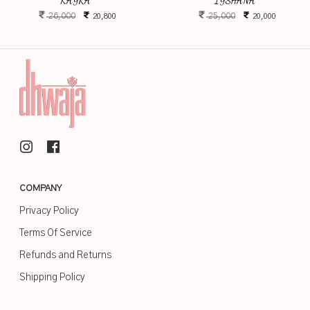
KAYRA
IYSHANA
26,000
25,000
20,800
20,000
COMPANY
Privacy Policy
Terms Of Service
Refunds and Returns
Shipping Policy