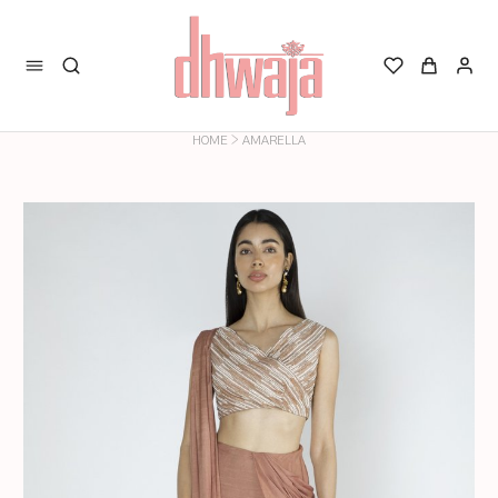
>
HOME
AMARELLA