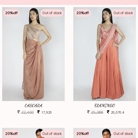
20
%off
Out of stock
20
%off
Out of stock
CASCARA
FLAMINGO
22,400
25,088
17,920
20,070.4
20
%off
Out of stock
20
%off
Out of stock