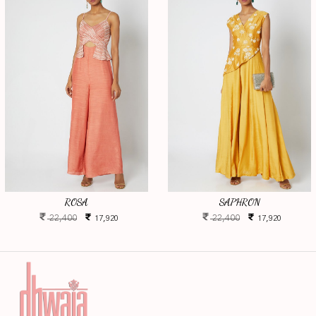
ROSA
SAPHRON
22,400
22,400
17,920
17,920