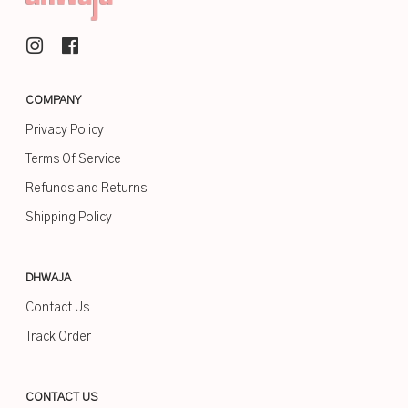
COMPANY
Privacy Policy
Terms Of Service
Refunds and Returns
Shipping Policy
DHWAJA
Contact Us
Track Order
CONTACT US