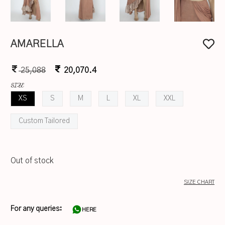
AMARELLA
25,088
20,070.4
SIZE
XS
S
M
L
XL
XXL
Custom Tailored
Out of stock
SIZE CHART
For any queries:
HERE