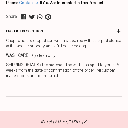
Please
Contact Us
If You Are Interested In This Product
Share
PRODUCT DESCRIPTION
Cappucino pre draped sari with a slit paired with a striped blouse
with hand embriodery and a frill hemmed drape
WASH CARE
: Dry clean only
SHIPPING DETAILS:
The merchandise will be shipped to you 3-5
weeks from the date of confirmation of the order. All custom
made orders are not returnable
RELATED PRODUCTS