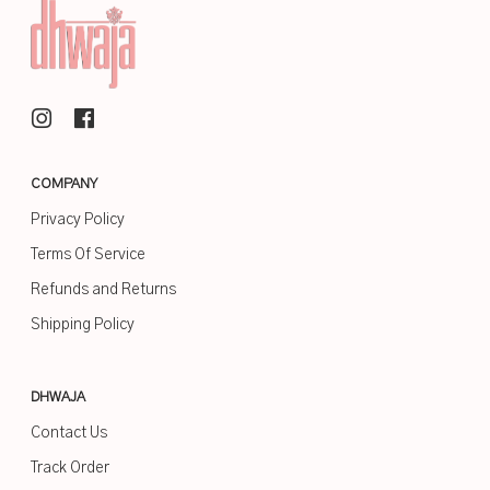
COMPANY
Privacy Policy
Terms Of Service
Refunds and Returns
Shipping Policy
DHWAJA
Contact Us
Track Order