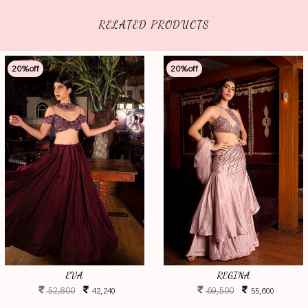
RELATED PRODUCTS
20
%off
20
%off
EVA
REGINA
52,800
69,500
42,240
55,600