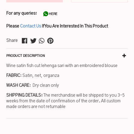
For any queries:
HERE
Please
Contact Us
If You Are Interested In This Product
Share
PRODUCT DESCRIPTION
Wine satin fish cut lehenga sari with an embroidered blouse
FABRIC
: Satin, net, organza
WASH CARE
: Dry clean only
SHIPPING DETAILS:
The merchandise will be shipped to you 3-5
weeks from the date of confirmation of the order. All custom
made orders are not returnable