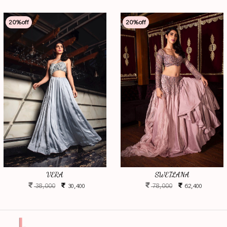
20
%off
20
%off
VERA
SWETLANA
38,000
78,000
30,400
62,400