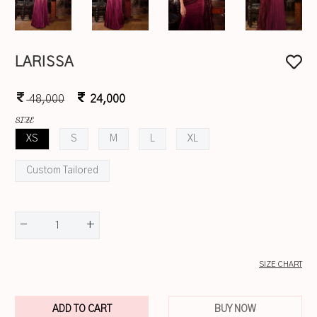
LARISSA
48,000
24,000
SIZE
XS
S
M
L
XL
Custom Tailored
-
+
1
SIZE CHART
ADD TO CART
BUY NOW