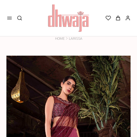
>
HOME
LARISSA