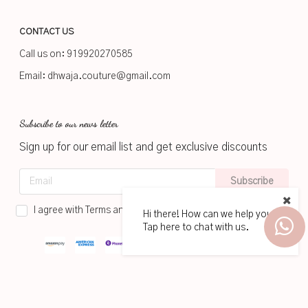
CONTACT US
Call us on:
919920270585
Email:
dhwaja.couture@gmail.com
Subscribe to our news letter
Sign up for our email list and get exclusive discounts
Subscribe
I agree with Terms and Conditions
Hi there! How can we help you?
Tap here to chat with us.
2026
www.dhwaja.in