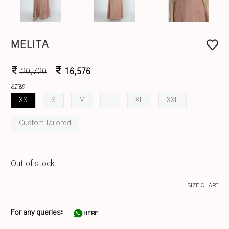
MELITA
20,720
16,576
SIZE
XS
S
M
L
XL
XXL
Custom Tailored
Out of stock
SIZE CHART
For any queries:
HERE