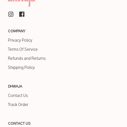
COMPANY
Privacy Policy
Terms Of Service
Refunds and Returns
Shipping Policy
DHWAJA
Contact Us
Track Order
CONTACT US