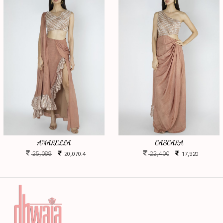
AMARELLA
CASCARA
25,088
22,400
20,070.4
17,920