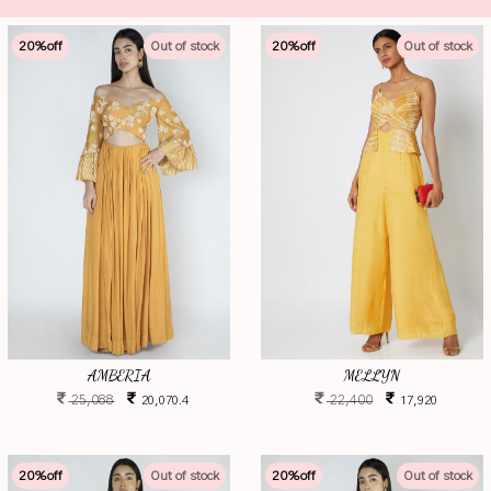
20
%off
Out of stock
20
%off
Out of stock
AMBERIA
MELLYN
25,088
22,400
20,070.4
17,920
20
%off
Out of stock
20
%off
Out of stock