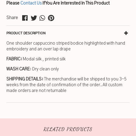
Please
Contact Us
If You Are Interested In This Product
Share
PRODUCT DESCRIPTION
One shoulder cappuccino striped bodice highlighted with hand
embroidery and an over lap drape
FABRIC:
Modal silk , printed silk
WASH CARE
: Dry clean only
SHIPPING DETAILS:
The merchandise will be shipped to you 3-5
weeks from the date of confirmation of the order. All custom
made orders are not returnable
RELATED PRODUCTS