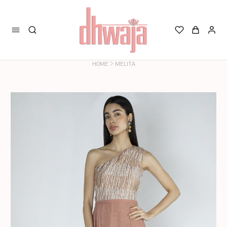
>
HOME
MELITA