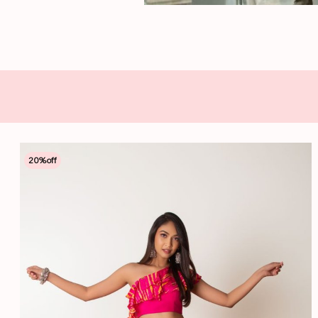
20
%off