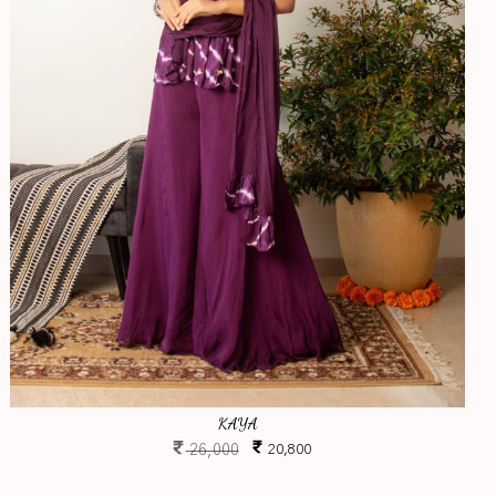
KAYA
26,000
20,800