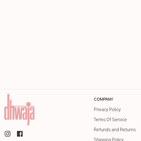
COMPANY
Privacy Policy
Terms Of Service
Refunds and Returns
Shipping Policy