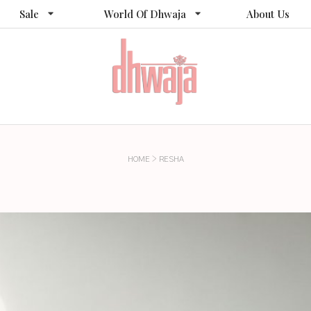
Sale
World Of Dhwaja
About Us
>
HOME
RESHA