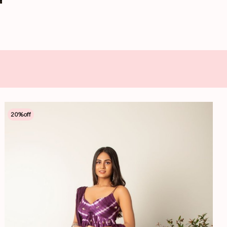
20
%off