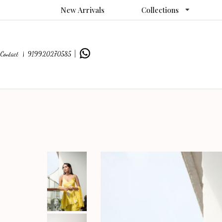
New Arrivals
Collections
Contact |
919920270585
|