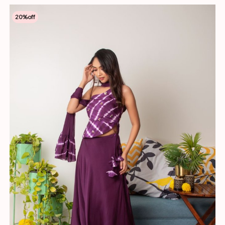
20
%off