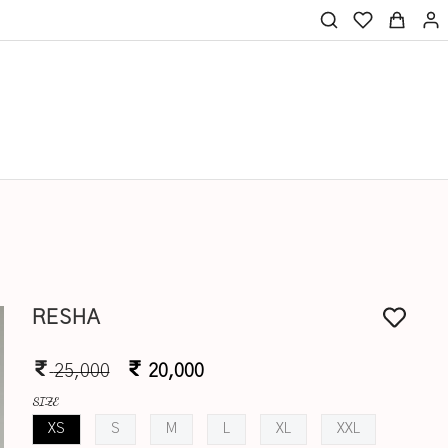
RESHA
25,000
20,000
SIZE
XS
S
M
L
XL
XXL