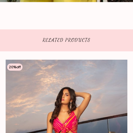
RELATED PRODUCTS
20
%off