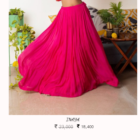
INAYA
23,000
18,400