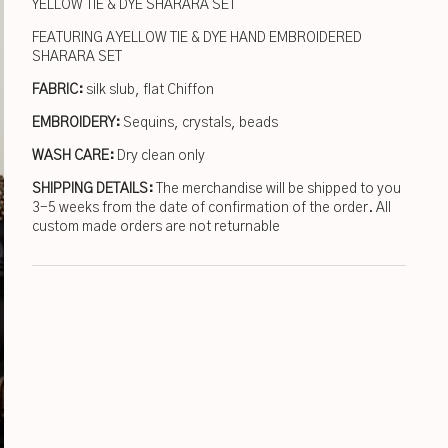
YELLOW TIE & DYE SHARARA SET
FEATURING A YELLOW TIE & DYE HAND EMBROIDERED
SHARARA SET
FABRIC:
silk slub, flat Chiffon
EMBROIDERY:
Sequins, crystals, beads
WASH CARE:
Dry clean only
SHIPPING DETAILS:
The merchandise will be shipped to you
3-5 weeks from the date of confirmation of the order. All
custom made orders are not returnable