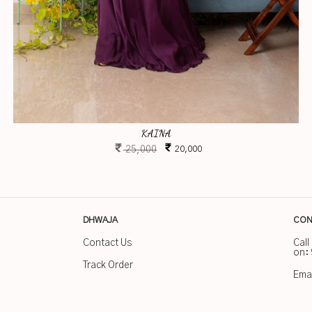
KAINA
25,000
20,000
DHWAJA
CON
Contact Us
Call
on:
Track Order
Emai