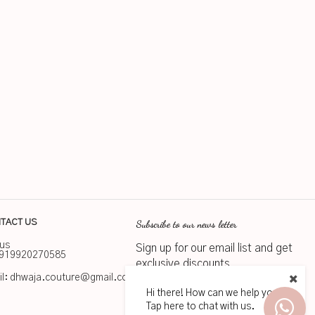
Subscribe to our news letter
TACT US
 us
Sign up for our email list and get
919920270585
exclusive discounts
l:
dhwaja.couture@gmail.com
Hi there! How can we help you?
Subscribe
Tap here to chat with us.