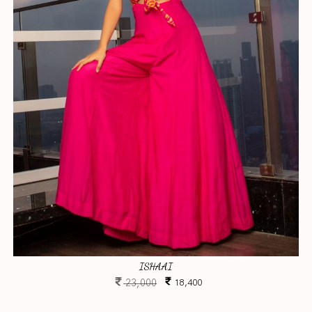
ISHAAI
23,000
18,400