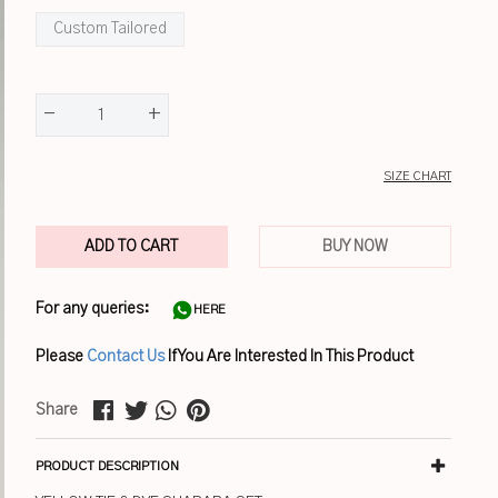
Custom Tailored
-
+
1
SIZE CHART
ADD TO CART
BUY NOW
For any queries:
HERE
Please
Contact Us
If You Are Interested In This Product
Share
PRODUCT DESCRIPTION