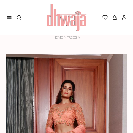
>
HOME
FREESIA