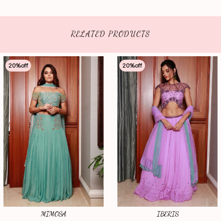
RELATED PRODUCTS
20
%off
20
%off
MIMOSA
IBERIS