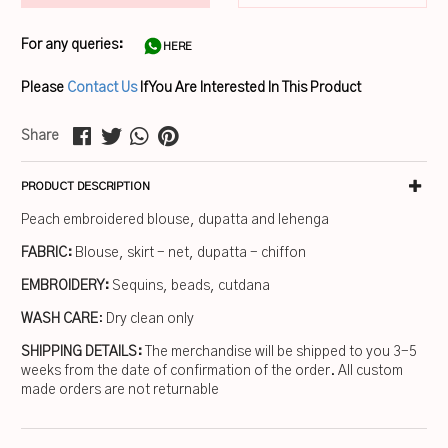
For any queries:
HERE
Please
Contact Us
If You Are Interested In This Product
Share
PRODUCT DESCRIPTION
Peach embroidered blouse, dupatta and lehenga
FABRIC:
Blouse, skirt - net, dupatta - chiffon
EMBROIDERY:
Sequins, beads, cutdana
WASH CARE
: Dry clean only
SHIPPING DETAILS:
The merchandise will be shipped to you 3-5
weeks from the date of confirmation of the order. All custom
made orders are not returnable