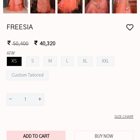
FREESIA
50,400
40,320
SIZE
XS
S
M
L
XL
XXL
Custom Tailored
-
+
1
SIZE CHART
ADD TO CART
BUY NOW