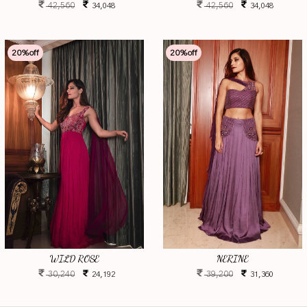
42,560
42,560
34,048
34,048
20
%off
20
%off
WILD ROSE
NERINE
30,240
39,200
24,192
31,360