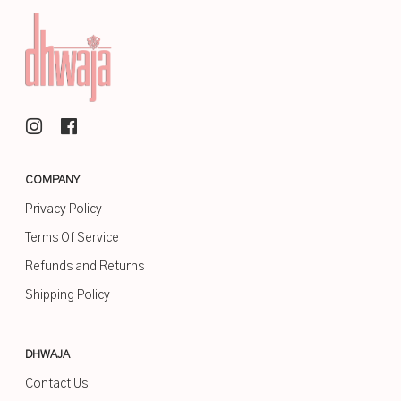
COMPANY
Privacy Policy
Terms Of Service
Refunds and Returns
Shipping Policy
DHWAJA
Contact Us