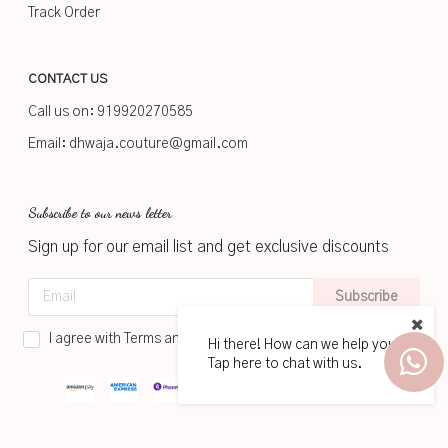
Track Order
CONTACT US
Call us on:
919920270585
Email:
dhwaja.couture@gmail.com
Subscribe to our news letter
Sign up for our email list and get exclusive discounts
Subscribe
I agree with Terms and Conditions
Hi there! How can we help you?
Tap here to chat with us.
2026
www.dhwaja.in