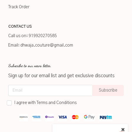
Track Order
CONTACT US
Call us on:
919920270585
Email:
dhwaja.couture@gmail.com
Subscribe to our news letter
Sign up for our email list and get exclusive discounts
Subscribe
I agree with Terms and Conditions