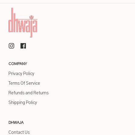
COMPANY
Privacy Policy
Terms Of Service
Refunds and Returns
Shipping Policy
DHWAJA
Contact Us