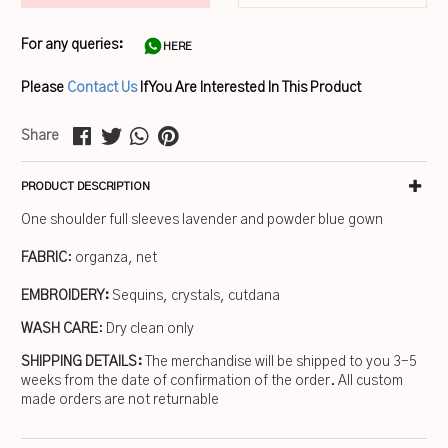
For any queries:
HERE
Please
Contact Us
If You Are Interested In This Product
Share
PRODUCT DESCRIPTION
One shoulder full sleeves lavender and powder blue gown
FABRIC
: organza, net
EMBROIDERY:
Sequins, crystals, cutdana
WASH CARE
: Dry clean only
SHIPPING DETAILS:
The merchandise will be shipped to you 3-5
weeks from the date of confirmation of the order. All custom
made orders are not returnable