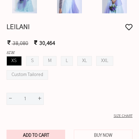
LEILANI
38,080
30,464
SIZE
XS
S
M
L
XL
XXL
Custom Tailored
-
+
1
SIZE CHART
ADD TO CART
BUY NOW