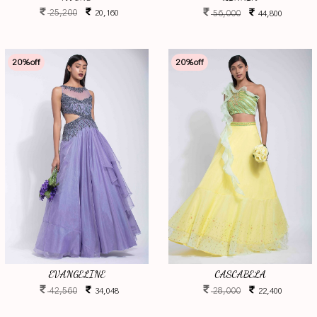
25,200
56,000
20,160
44,800
20
%off
20
%off
EVANGELINE
CASCABELA
42,560
28,000
34,048
22,400