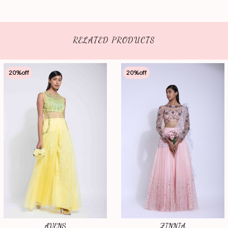
RELATED PRODUCTS
20
%off
20
%off
AVENS
ZINNIA