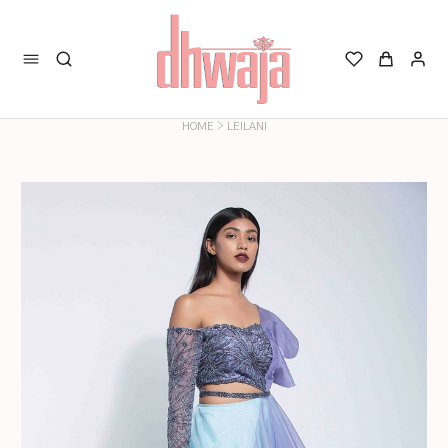
>
HOME
LEILANI