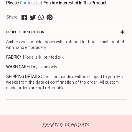
Please
Contact Us
If You Are Interested In This Product
Share
PRODUCT DESCRIPTION
Amber one shoulder gown with a striped frill bodice highloghted
with hand embroidery
FABRIC
: Modal silk, printed silk
WASH CARE
: Dry clean only
SHIPPING DETAILS:
The merchandise will be shipped to you 3-5
weeks from the date of confirmation of the order. All custom
made orders are not returnable
RELATED PRODUCTS