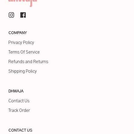
COMPANY
Privacy Policy
Terms Of Service
Refunds and Returns
Shipping Policy
DHWAJA
Contact Us
Track Order
CONTACT US