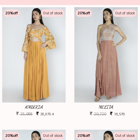
20
%off
Out of stock
20
%off
Out of stock
AMBERIA
MELITA
25,088
20,720
20,070.4
16,576
20
%off
Out of stock
20
%off
Out of stock