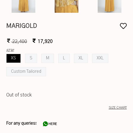
MARIGOLD
22,400
17,920
SIZE
XS
S
M
L
XL
XXL
Custom Tailored
Out of stock
SIZE CHART
For any queries:
HERE