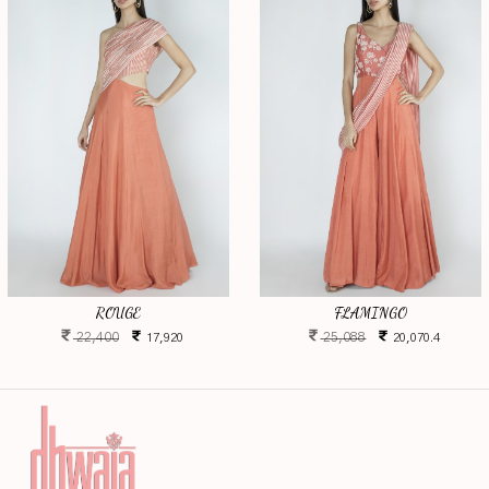
ROUGE
FLAMINGO
22,400
25,088
17,920
20,070.4