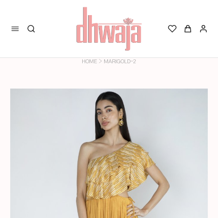
>
HOME
MARIGOLD-2