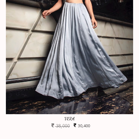
VERA
38,000
30,400