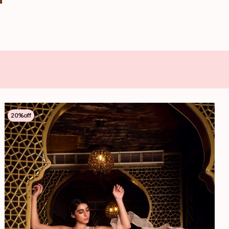
20
%off