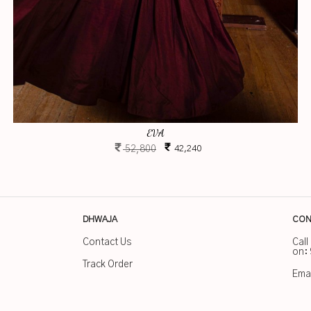
EVA
52,800
42,240
DHWAJA
CON
Contact Us
Call
on:
Track Order
Emai