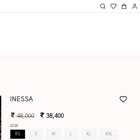
INESSA
48,000
38,400
SIZE
XS
S
M
L
XL
XXL