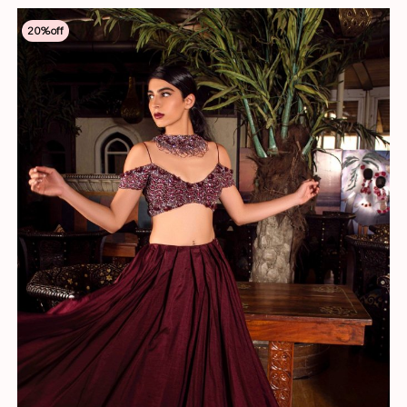
20
%off