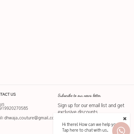
Subscribe to our news letter
TACT US
 us
Sign up for our email list and get
919920270585
exclusive discounts
l:
dhwaja.couture@gmail.com
Hi there! How can we help you?
Subscribe
Tap here to chat with us.