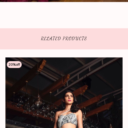
RELATED PRODUCTS
20
%off