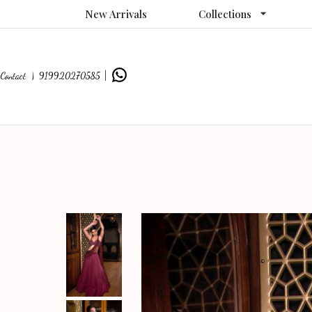
New Arrivals
Collections
Contact |
919920270585
|