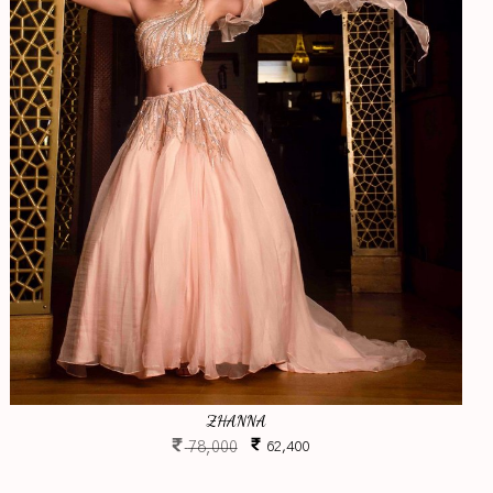
ZHANNA
78,000
62,400