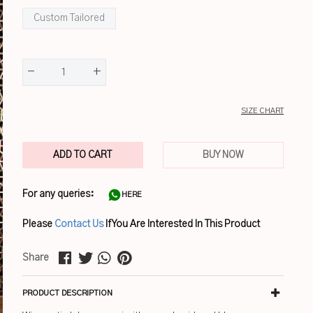
Custom Tailored
-
+
1
SIZE CHART
ADD TO CART
BUY NOW
For any queries:
HERE
Please
Contact Us
If You Are Interested In This Product
Share
PRODUCT DESCRIPTION