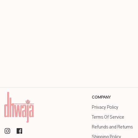
COMPANY
Privacy Policy
Terms Of Service
Refunds and Returns
Shipping Policy