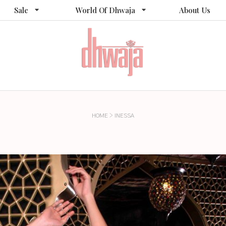
Sale
World Of Dhwaja
About Us
>
HOME
INESSA