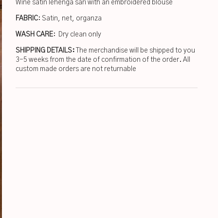
Wine satin lehenga sari with an embroidered blouse
FABRIC
: Satin, net, organza
WASH CARE
: Dry clean only
SHIPPING DETAILS:
The merchandise will be shipped to you
3-5 weeks from the date of confirmation of the order. All
custom made orders are not returnable