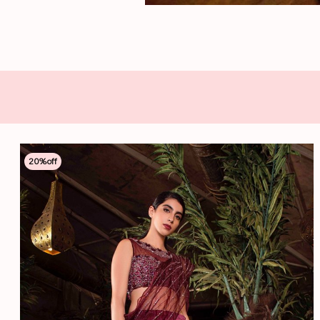
20
%off