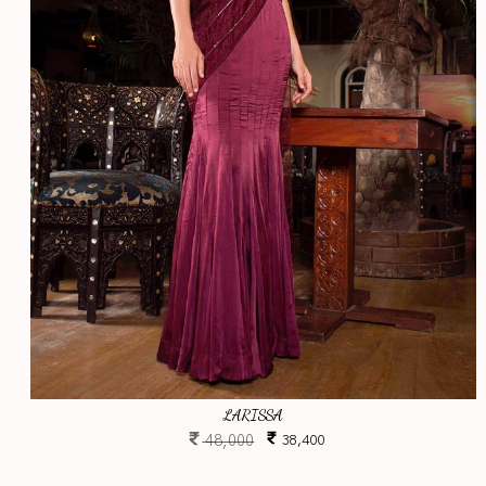
LARISSA
48,000
38,400